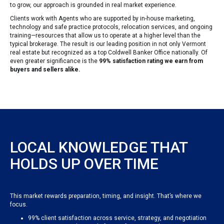
to grow, our approach is grounded in real market experience.
Clients work with Agents who are supported by in-house marketing,
technology and safe practice protocols, relocation services, and ongoing
training—resources that allow us to operate at a higher level than the
typical brokerage. The result is our leading position in not only Vermont
real estate but recognized as a top Coldwell Banker Office nationally. Of
even greater significance is the
99% satisfaction rating we earn from
buyers and sellers alike.
LOCAL KNOWLEDGE THAT
HOLDS UP OVER TIME
This market rewards preparation, timing, and insight. That’s where we
focus.
99% client satisfaction across service, strategy, and negotiation