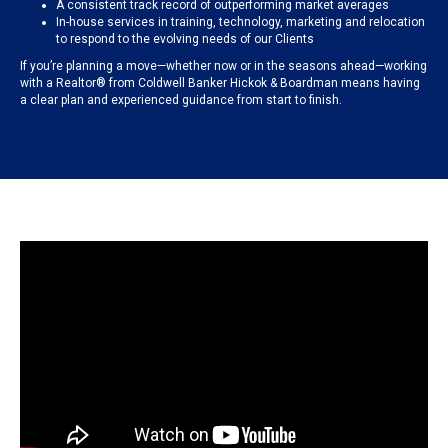
A consistent track record of outperforming market averages
In-house services in training, technology, marketing and relocation
to respond to the evolving needs of our Clients
If you’re planning a move—whether now or in the seasons ahead—working
with a Realtor® from Coldwell Banker Hickok & Boardman means having
a clear plan and experienced guidance from start to finish.