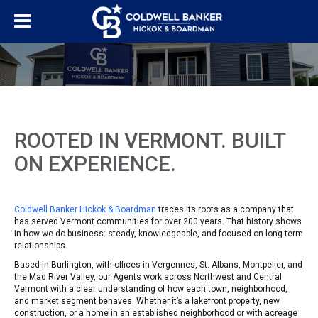
ROOTED IN VERMONT. BUILT
ON EXPERIENCE.
Coldwell Banker Hickok & Boardman
traces its roots as a company that
has served Vermont communities for over 200 years. That history shows
in how we do business: steady, knowledgeable, and focused on long-term
relationships.
Based in Burlington, with offices in Vergennes, St. Albans, Montpelier, and
the Mad River Valley, our Agents work across Northwest and Central
Vermont with a clear understanding of how each town, neighborhood,
and market segment behaves. Whether it’s a lakefront property, new
construction, or a home in an established neighborhood or with acreage