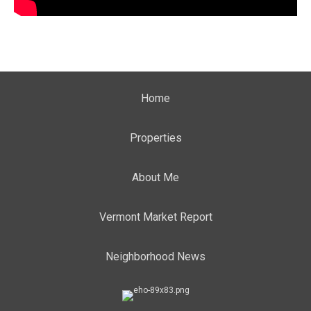
Home
Properties
About Me
Vermont Market Report
Neighborhood News