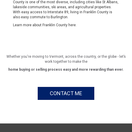
County is one of the most diverse, including cities like St Albans,
lakeside communities, ski areas, and agricultural properties.
With easy access to Interstate 89, living in Franklin County is
also easy commute to Burlington.
Learn more about Franklin County
here
.
Whether you're moving to Vermont, across the country, or the globe - let’s
work together to make the
home buying or selling process easy and more rewarding than ever.
CONTACT ME