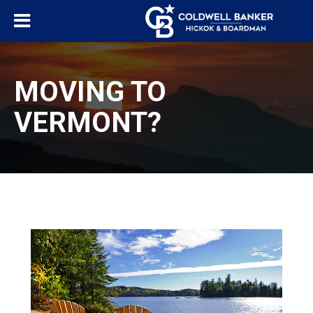
MOVING TO
VERMONT?