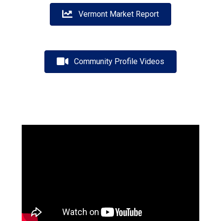
Vermont Market Report
Community Profile Videos