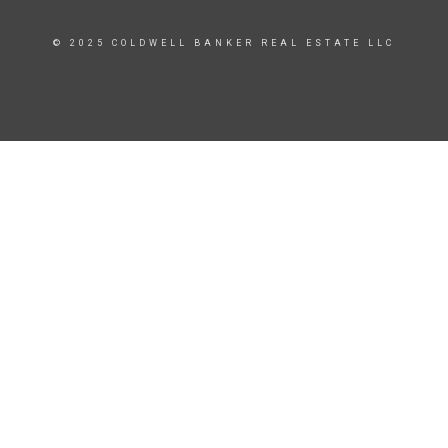
© 2025 COLDWELL BANKER REAL ESTATE LLC