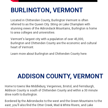
BURLINGTON, VERMONT
Located in Chittenden County, Burlington Vermont is often
referred to as the Queen City. Siting on Lake Champlain with
stunning views of the Adirondack Mountains, Burlington is home
to area colleges and universities.
Vermont's largest city with a population of over 45,000,
Burlington and Chittenden County are the economic and cultural
heart of Vermont.
Learn more about Burlington and Chittenden County
here
.
ADDISON COUNTY, VERMONT
Home to towns like Middlebury, Vergennes, Bristol, and Ferrisburgh,
Addison County is south of Chittenden County and within a 30 minute
drive north to Burlington.
Bordered by the Adirondacks to the west and the Green Mountains to the
east, you'll also find the Otter Creek, Mad & White Rivers, and Lake