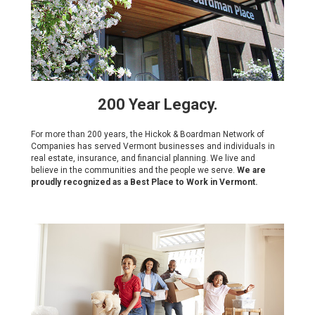
200 Year Legacy.
For more than 200 years, the Hickok & Boardman Network of
Companies has served Vermont businesses and individuals in
real estate, insurance, and financial planning. We live and
believe in the communities and the people we serve.
We are
proudly recognized as a Best Place to Work in Vermont.