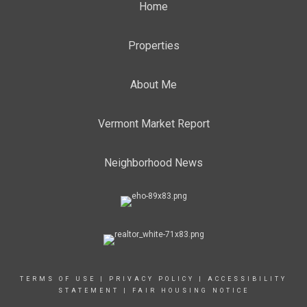
Home
Properties
About Me
Vermont Market Report
Neighborhood News
TERMS OF USE
|
PRIVACY POLICY
|
ACCESSIBILITY
STATEMENT
|
FAIR HOUSING NOTICE