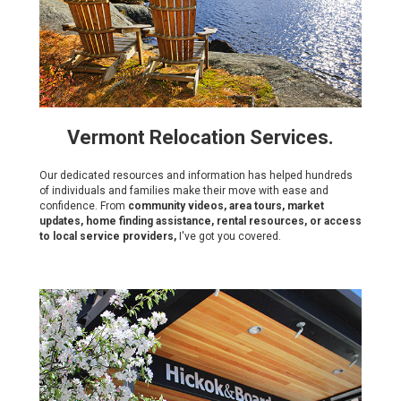
Vermont Relocation Services.
Our dedicated resources and information has helped hundreds
of individuals and families make their move with ease and
confidence. From
community videos, area tours, market
updates, home finding assistance, rental resources, or access
to local service providers,
I've got you covered.