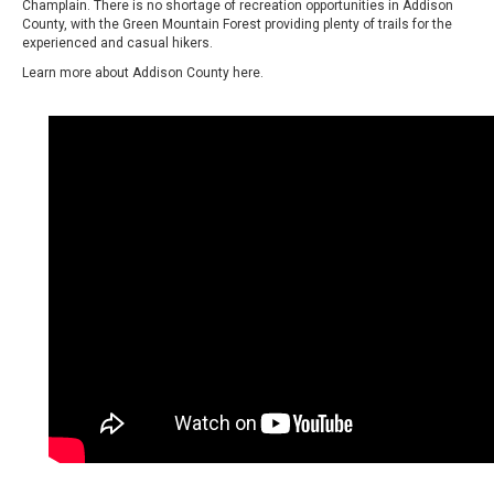
Champlain. There is no shortage of recreation opportunities in Addison
County, with the Green Mountain Forest providing plenty of trails for the
experienced and casual hikers.
Learn more about Addison County
here.