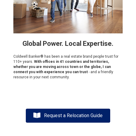
Global Power. Local Expertise.
Coldwell Banker® has been a real estate brand people trust for
110+ years.
With offices in 41 countries and territories,
whether you are moving across town or the globe, I can
connect you with experience you can trust
- and a friendly
resource in your next community.
Request a Relocation Guide