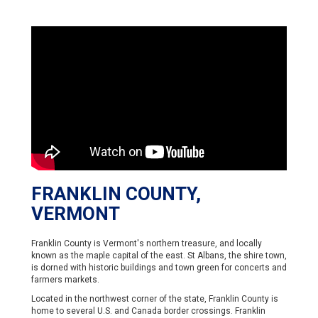
FRANKLIN COUNTY,
VERMONT
Franklin County is Vermont's northern treasure, and locally
known as the maple capital of the east. St Albans, the shire town,
is dorned with historic buildings and town green for concerts and
farmers markets.
Located in the northwest corner of the state, Franklin County is
home to several U.S. and Canada border crossings. Franklin