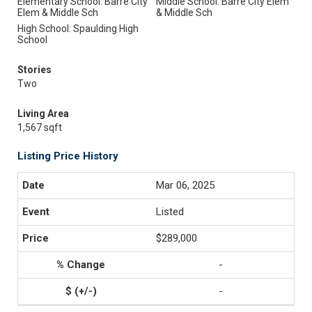
Elementary School: Barre City
Middle School: Barre City Elem
Elem & Middle Sch
& Middle Sch
High School: Spaulding High
School
Stories
Two
Living Area
1,567 sqft
Listing Price History
Mar 06, 2025
Listed
$289,000
-
-