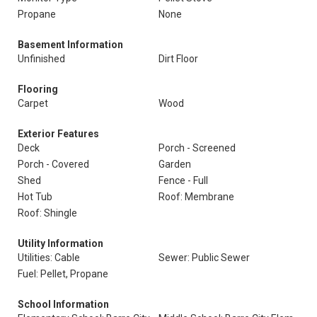
Propane
None
Basement Information
Unfinished
Dirt Floor
Flooring
Carpet
Wood
Exterior Features
Deck
Porch - Screened
Porch - Covered
Garden
Shed
Fence - Full
Hot Tub
Roof: Membrane
Roof: Shingle
Utility Information
Utilities: Cable
Sewer: Public Sewer
Fuel: Pellet, Propane
School Information