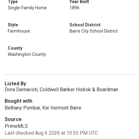
Type
Year Built
Single-Family Home
1896
Style
School District
Farmhouse
Barre City School District
County
Washington County
Listed By
Dora Dernavich, Coldwell Banker Hickok & Boardman
Bought with
Bethany Pombar, Kw Vermont Barre
Source
PrimeMLS
Last checked Aug 6 2026 at 10:55 PM UTC