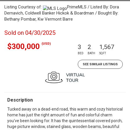
Listing Courtesy of:
PrimeMLS / Listed By: Dora
Dernavich, Coldwell Banker Hickok & Boardman / Bought By:
Bethany Pombar, Kw Vermont Barre
Sold on 04/30/2025
(USD)
$300,000
3
2
1,567
BED
BATH
SQFT
SEE SIMILAR LISTINGS
Description
Tucked away on a dead-end road, this warm and cozy historical
home has just the right amount of fun and colorful charm
you've been looking for. It has the quintessential covered porch,
huge picture window, stained glass, wooden beams, beautiful