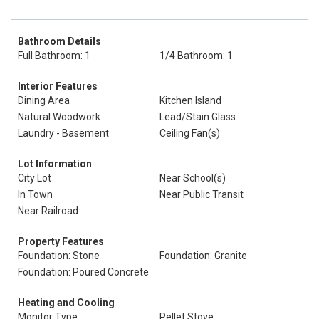
Bathroom Details
Full Bathroom: 1
1/4 Bathroom: 1
Interior Features
Dining Area
Kitchen Island
Natural Woodwork
Lead/Stain Glass
Laundry - Basement
Ceiling Fan(s)
Lot Information
City Lot
Near School(s)
In Town
Near Public Transit
Near Railroad
Property Features
Foundation: Stone
Foundation: Granite
Foundation: Poured Concrete
Heating and Cooling
Monitor Type
Pellet Stove