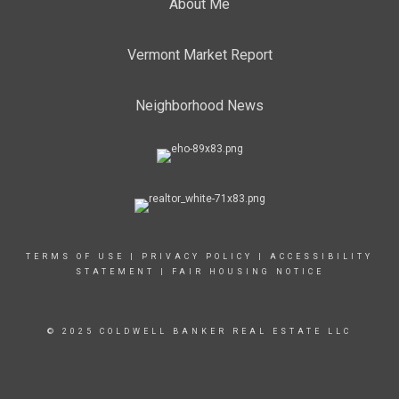
About Me
Vermont Market Report
Neighborhood News
TERMS OF USE
|
PRIVACY POLICY
|
ACCESSIBILITY
STATEMENT
|
FAIR HOUSING NOTICE
© 2025 COLDWELL BANKER REAL ESTATE LLC