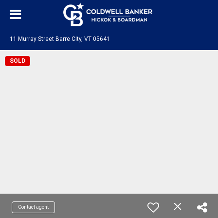
11 Murray Street Barre City, VT 05641
SOLD
Contact agent