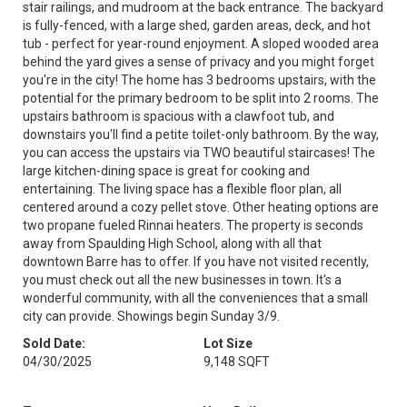
stair railings, and mudroom at the back entrance. The backyard
is fully-fenced, with a large shed, garden areas, deck, and hot
tub - perfect for year-round enjoyment. A sloped wooded area
behind the yard gives a sense of privacy and you might forget
you're in the city! The home has 3 bedrooms upstairs, with the
potential for the primary bedroom to be split into 2 rooms. The
upstairs bathroom is spacious with a clawfoot tub, and
downstairs you'll find a petite toilet-only bathroom. By the way,
you can access the upstairs via TWO beautiful staircases! The
large kitchen-dining space is great for cooking and
entertaining. The living space has a flexible floor plan, all
centered around a cozy pellet stove. Other heating options are
two propane fueled Rinnai heaters. The property is seconds
away from Spaulding High School, along with all that
downtown Barre has to offer. If you have not visited recently,
you must check out all the new businesses in town. It's a
wonderful community, with all the conveniences that a small
city can provide. Showings begin Sunday 3/9.
Sold Date:
Lot Size
04/30/2025
9,148 SQFT