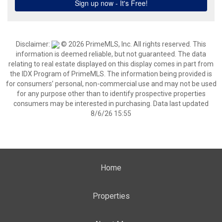
Disclaimer:
© 2026 PrimeMLS, Inc. All rights reserved. This
information is deemed reliable, but not guaranteed. The data
relating to real estate displayed on this display comes in part from
the IDX Program of PrimeMLS. The information being provided is
for consumers’ personal, non-commercial use and may not be used
for any purpose other than to identify prospective properties
consumers may be interested in purchasing. Data last updated
8/6/26 15:55
Home
Properties