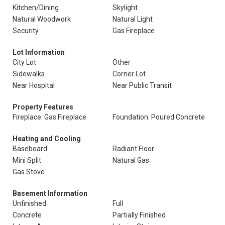
Kitchen/Dining
Skylight
Natural Woodwork
Natural Light
Security
Gas Fireplace
Lot Information
City Lot
Other
Sidewalks
Corner Lot
Near Hospital
Near Public Transit
Property Features
Fireplace: Gas Fireplace
Foundation: Poured Concrete
Heating and Cooling
Baseboard
Radiant Floor
Mini Split
Natural Gas
Gas Stove
Basement Information
Unfinished
Full
Concrete
Partially Finished