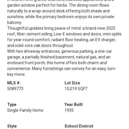
garden window perfect for herbs. The dining room flows
naturally to a wrap-around deck offering both shade and
sunshine, while the primary bedroom enjoys its own private
balcony.
Thoughtful updates bring peace of mind: a brand-new 2025
roof, fiber-cement siding, Low-E windows and doors, mini-splits
for year-round comfort, radiant floor heating, an EV charger,
and solid-core oak doors throughout.
With two driveway entrances, generous parking, a one-car
garage, a partially finished basement, natural gas, and an
enclosed front porch, this home offers both charm and
convenience. Many furnishings can convey for an easy, turn-
key move.
MLS #:
Lot Size
5089773
10,019 SQFT
Type
Year Built
Single-Family Home
1935
Style
School District