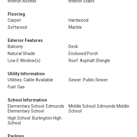
Interior Access
Interior Stairs
Flooring
Carpet
Hardwood
Softwood
Marble
Exterior Features
Balcony
Deck
Natural Shade
Enclosed Porch
Low E Window(s)
Roof: Asphalt Shingle
Utility Information
Utilities: Cable Available
Sewer: Public Sewer
Fuel: Gas
School Information
Elementary School: Edmunds
Middle School: Edmunds Middle
Elementary School
School
High School: Burlington High
School
Parking