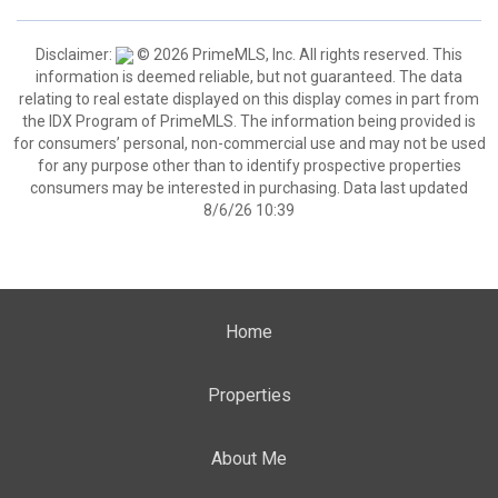
Disclaimer:
© 2026 PrimeMLS, Inc. All rights reserved. This
information is deemed reliable, but not guaranteed. The data
relating to real estate displayed on this display comes in part from
the IDX Program of PrimeMLS. The information being provided is
for consumers’ personal, non-commercial use and may not be used
for any purpose other than to identify prospective properties
consumers may be interested in purchasing. Data last updated
8/6/26 10:39
Home
Properties
About Me