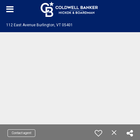
112 East Avenue Burlington, VT 05401
Contact agent