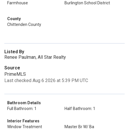
Farmhouse
Burlington School District
County
Chittenden County
Listed By
Renee Paulman, All Star Realty
Source
PrimeMLS
Last checked Aug 6 2026 at 5:39 PM UTC
Bathroom Details
Full Bathroom: 1
Half Bathroom: 1
Interior Features
Window Treatment
Master Br W/ Ba