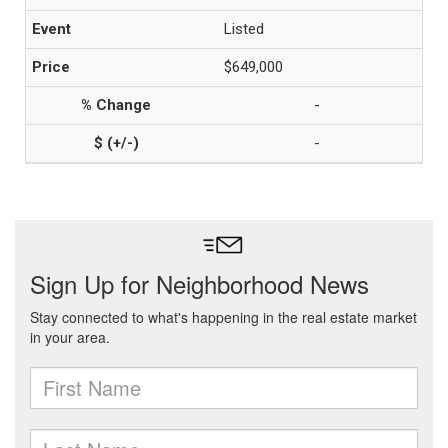
Listed
$649,000
-
-