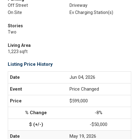
Off Street
Driveway
On Site
Ev Charging Station(s)
Stories
Two
Living Area
1,223 sqft
Listing Price History
Jun 04, 2026
Price Changed
$599,000
-8%
-$50,000
May 19, 2026