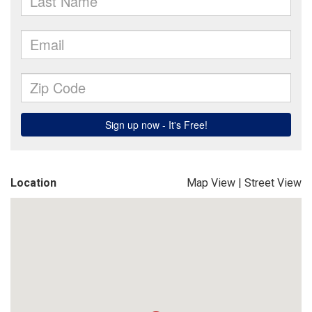
Location
Map View
|
Street View