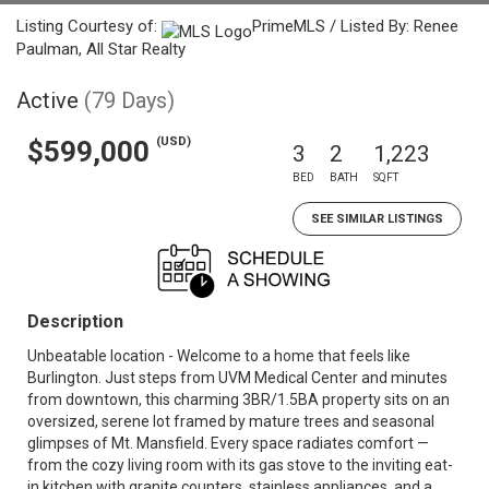
Listing Courtesy of:
PrimeMLS / Listed By: Renee
Paulman, All Star Realty
Active
(79 Days)
(USD)
$599,000
3
2
1,223
BED
BATH
SQFT
SEE SIMILAR LISTINGS
Description
Unbeatable location - Welcome to a home that feels like
Burlington. Just steps from UVM Medical Center and minutes
from downtown, this charming 3BR/1.5BA property sits on an
oversized, serene lot framed by mature trees and seasonal
glimpses of Mt. Mansfield. Every space radiates comfort —
from the cozy living room with its gas stove to the inviting eat-
in kitchen with granite counters, stainless appliances, and a