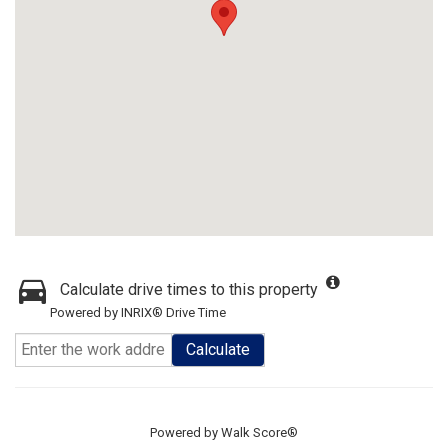
Calculate drive times to this property
Powered by INRIX® Drive Time
Calculate
Powered by
Walk Score®