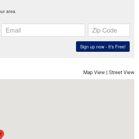
Map View
|
Street View