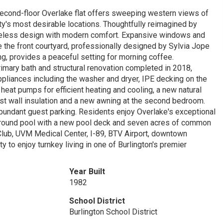
 second-floor Overlake flat offers sweeping western views of
y's most desirable locations. Thoughtfully reimagined by
meless design with modern comfort. Expansive windows and
 the front courtyard, professionally designed by Sylvia Jope
g, provides a peaceful setting for morning coffee.
imary bath and structural renovation completed in 2018,
pliances including the washer and dryer, IPE decking on the
eat pumps for efficient heating and cooling, a new natural
st wall insulation and a new awning at the second bedroom.
abundant guest parking. Residents enjoy Overlake's exceptional
n-ground pool with a new pool deck and seven acres of common
 Club, UVM Medical Center, I-89, BTV Airport, downtown
ty to enjoy turnkey living in one of Burlington's premier
Year Built
1982
School District
Burlington School District