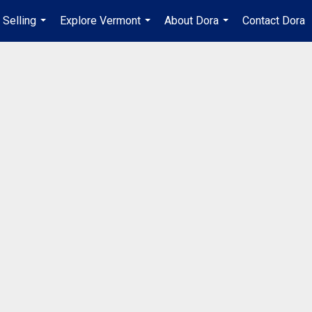
Selling
Explore Vermont
About Dora
Contact Dora
...
...
...