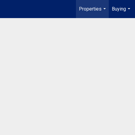
Properties
Buying
...
...