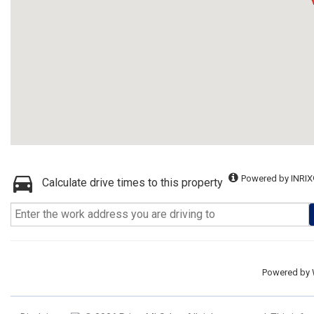
Powered by INRIX
Calculate drive times to this property
Powered by