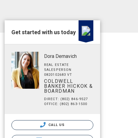
Get started with us today
Dora Dernavich
REAL ESTATE
SALESPERSON
0820102683 VT
COLDWELL
BANKER HICKOK &
BOARDMAN
DIRECT: (802) 846-9527
OFFICE: (802) 863-1500
CALL US