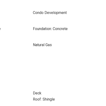
Condo Development
e
Foundation: Concrete
Natural Gas
Deck
Roof: Shingle