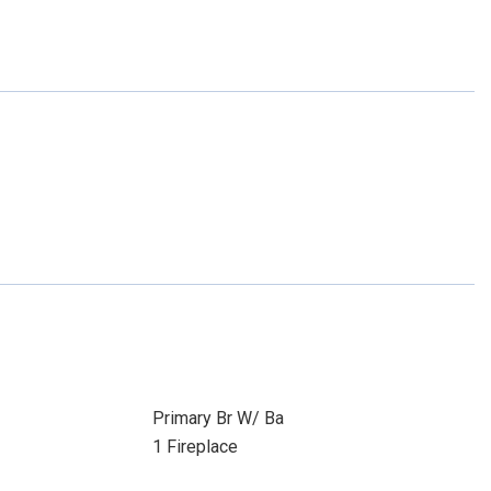
Primary Br W/ Ba
1 Fireplace