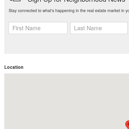
Location