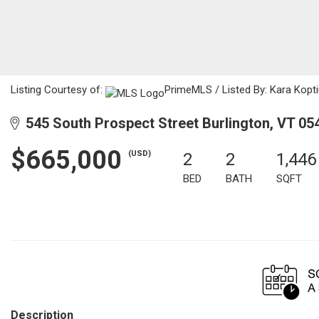
Listing Courtesy of:
PrimeMLS / Listed By: Kara Kop
545 South Prospect Street Burlington, VT 05
$665,000
(USD)
2
2
1,446
BED
BATH
SQFT
Description