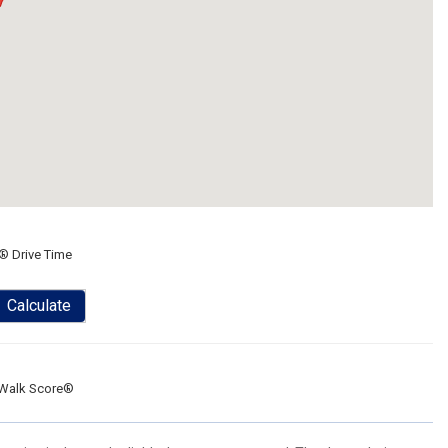
® Drive Time
Calculate
Walk Score®