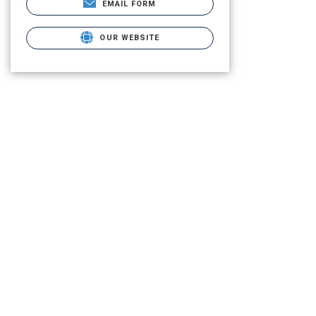
EMAIL FORM
OUR WEBSITE