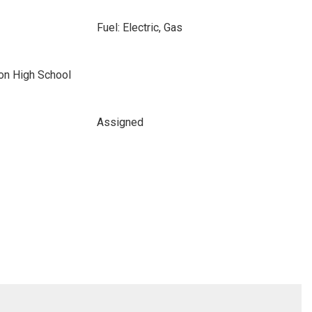
Fuel: Electric, Gas
ton High School
Assigned