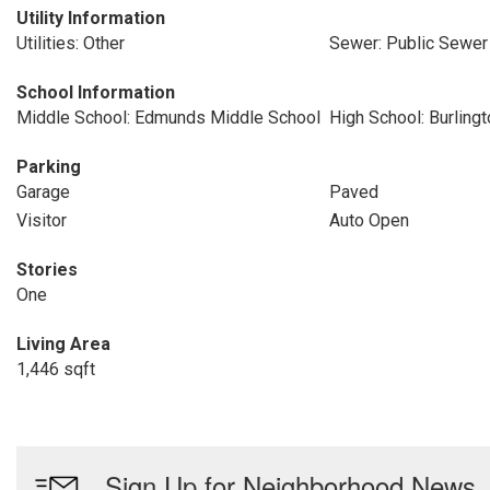
Utility Information
Utilities: Other
Sewer: Public Sewer
School Information
Middle School: Edmunds Middle School
High School: Burling
Parking
Garage
Paved
Visitor
Auto Open
Stories
One
Living Area
1,446 sqft