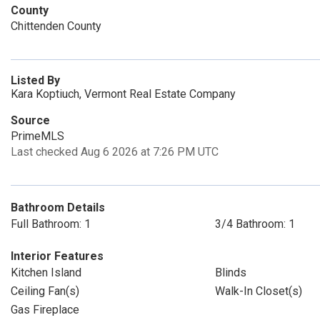
County
Chittenden County
Listed By
Kara Koptiuch, Vermont Real Estate Company
Source
PrimeMLS
Last checked Aug 6 2026 at 7:26 PM UTC
Bathroom Details
Full Bathroom: 1
3/4 Bathroom: 1
Interior Features
Kitchen Island
Blinds
Ceiling Fan(s)
Walk-In Closet(s)
Gas Fireplace