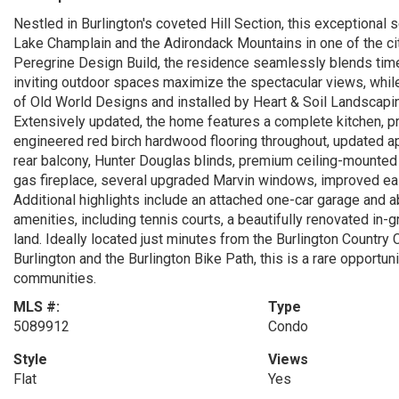
Nestled in Burlington's coveted Hill Section, this exceptional
Lake Champlain and the Adirondack Mountains in one of the cit
Peregrine Design Build, the residence seamlessly blends ti
inviting outdoor spaces maximize the spectacular views, while
of Old World Designs and installed by Heart & Soil Landscapin
Extensively updated, the home features a complete kitchen, pr
engineered red birch hardwood flooring throughout, updated ap
rear balcony, Hunter Douglas blinds, premium ceiling-mounted h
gas fireplace, several upgraded Marvin windows, improved ea
Additional highlights include an attached one-car garage and 
amenities, including tennis courts, a beautifully renovated i
land. Ideally located just minutes from the Burlington Country
Burlington and the Burlington Bike Path, this is a rare opportuni
communities.
MLS #:
Type
5089912
Condo
Style
Views
Flat
Yes