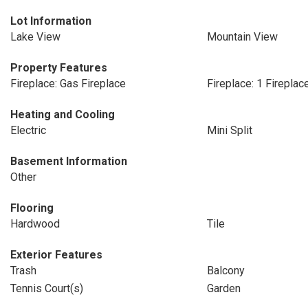
Lot Information
Lake View
Mountain View
Property Features
Fireplace: Gas Fireplace
Fireplace: 1 Fireplac
Heating and Cooling
Electric
Mini Split
Basement Information
Other
Flooring
Hardwood
Tile
Exterior Features
Trash
Balcony
Tennis Court(s)
Garden