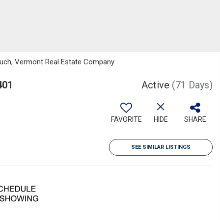
tiuch, Vermont Real Estate Company
401
Active
(71 Days)
FAVORITE
HIDE
SHARE
SEE SIMILAR LISTINGS