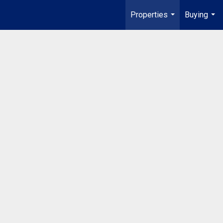
Properties
Buying
...
...