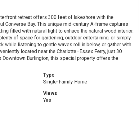
terfront retreat offers 300 feet of lakeshore with the
ul Converse Bay. This unique mid-century A-frame captures
g filled with natural light to enhace the natural wood interior.
plenty of space for gardening, outdoor entertaining, or simply
 while listening to gentle waves roll in below, or gather with
veniently located near the Charlotte–Essex Ferry, just 30
o Downtown Burlington, this special property offers the
Type
Single-Family Home
Views
Yes