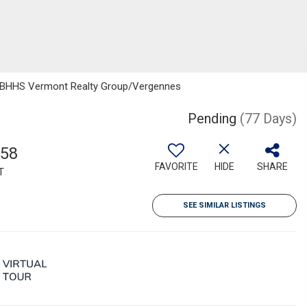
, BHHS Vermont Realty Group/Vergennes
Pending
(77 Days)
158
FAVORITE
HIDE
SHARE
T
SEE SIMILAR LISTINGS