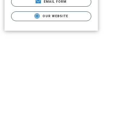
EMAIL FORM
OUR WEBSITE