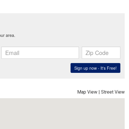
Map View
|
Street View