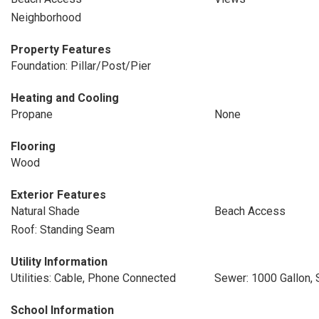
Neighborhood
Property Features
Foundation: Pillar/Post/Pier
Heating and Cooling
Propane
None
Flooring
Wood
Exterior Features
Natural Shade
Beach Access
Roof: Standing Seam
Utility Information
Utilities: Cable, Phone Connected
Sewer: 1000 Gallon, 
School Information