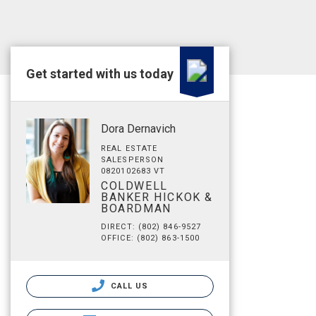
Get started with us today
Dora Dernavich
REAL ESTATE
SALESPERSON
0820102683 VT
COLDWELL
BANKER HICKOK &
BOARDMAN
DIRECT: (802) 846-9527
OFFICE: (802) 863-1500
CALL US