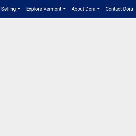
Selling
Explore Vermont
About Dora
Contact Dora
...
...
...