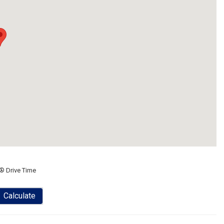
® Drive Time
Calculate