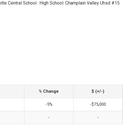
otte Central School
High School: Champlain Valley Uhsd #15
% Change
$ (+/-)
-5%
-$75,000
-
-