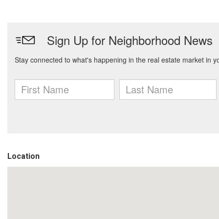
Location