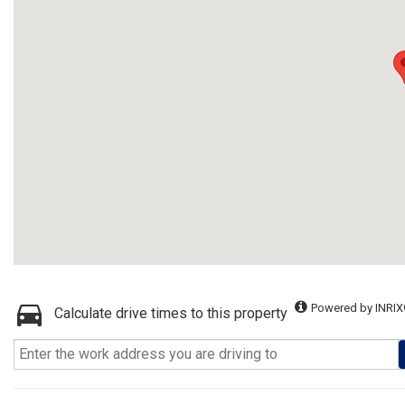
Powered by INRIX
Calculate drive times to this property