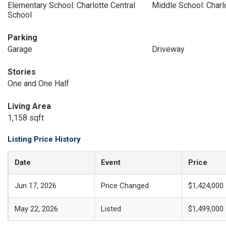
Elementary School: Charlotte Central
Middle School: Charl
School
Parking
Garage
Driveway
Stories
One and One Half
Living Area
1,158 sqft
Listing Price History
Date
Event
Price
Jun 17, 2026
Price Changed
$1,424,000
May 22, 2026
Listed
$1,499,000