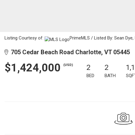
Listing Courtesy of:
PrimeMLS / Listed By: Sean Dye
705 Cedar Beach Road Charlotte, VT 05445
$1,424,000
(USD)
2
2
1,
BED
BATH
SQF