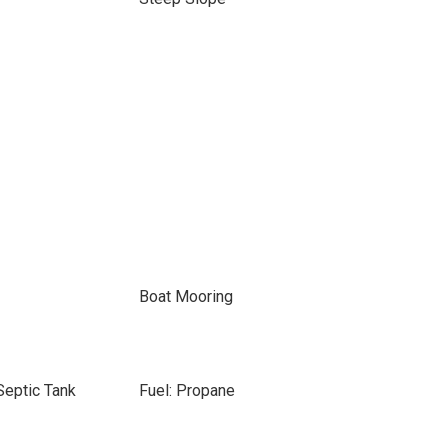
Boat Mooring
Septic Tank
Fuel: Propane