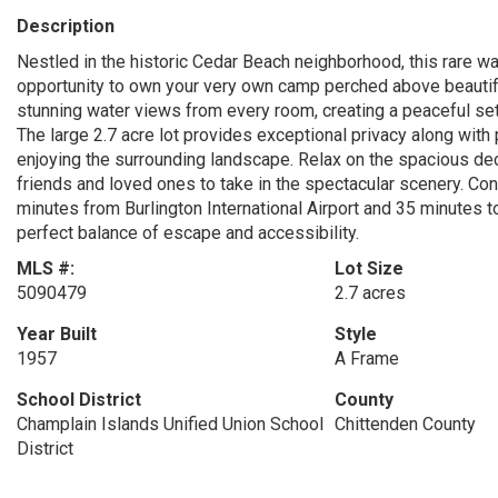
Description
Nestled in the historic Cedar Beach neighborhood, this rare wa
opportunity to own your very own camp perched above beautif
stunning water views from every room, creating a peaceful settin
The large 2.7 acre lot provides exceptional privacy along with 
enjoying the surrounding landscape. Relax on the spacious deck
friends and loved ones to take in the spectacular scenery. Con
minutes from Burlington International Airport and 35 minutes t
perfect balance of escape and accessibility.
MLS #:
Lot Size
5090479
2.7 acres
Year Built
Style
1957
A Frame
School District
County
Champlain Islands Unified Union School
Chittenden County
District