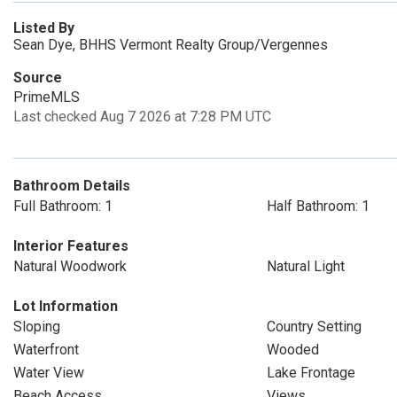
Listed By
Sean Dye, BHHS Vermont Realty Group/Vergennes
Source
PrimeMLS
Last checked Aug 7 2026 at 7:28 PM UTC
Bathroom Details
Full Bathroom: 1
Half Bathroom: 1
Interior Features
Natural Woodwork
Natural Light
Lot Information
Sloping
Country Setting
Waterfront
Wooded
Water View
Lake Frontage
Beach Access
Views