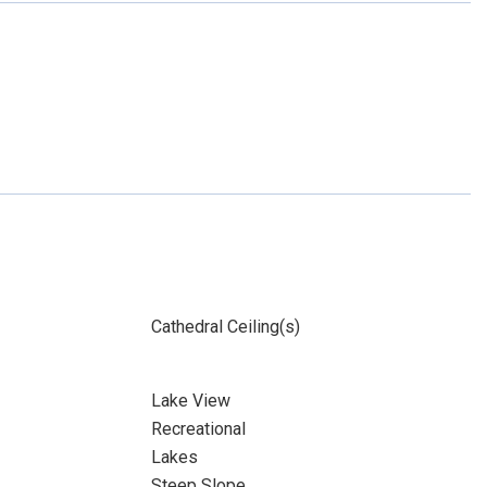
Cathedral Ceiling(s)
Lake View
Recreational
Lakes
Steep Slope