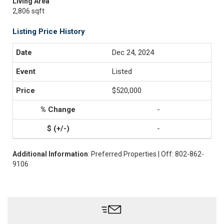
Living Area
2,806 sqft
Listing Price History
Dec 24, 2024
Listed
$520,000
-
-
Additional Information
: Preferred Properties | Off: 802-862-
9106