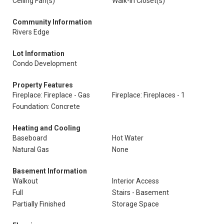
Ceiling Fan(s)
Walk-In Closet(s)
Community Information
Rivers Edge
Lot Information
Condo Development
Property Features
Fireplace: Fireplace - Gas
Fireplace: Fireplaces - 1
Foundation: Concrete
Heating and Cooling
Baseboard
Hot Water
Natural Gas
None
Basement Information
Walkout
Interior Access
Full
Stairs - Basement
Partially Finished
Storage Space