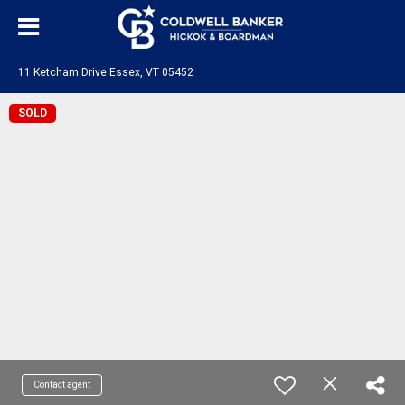
11 Ketcham Drive Essex, VT 05452
SOLD
Contact agent