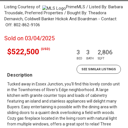
Listing Courtesy of:
PrimeMLS / Listed By: Barbara
Trousdale, Preferred Properties / Bought By: Theadora
Dernavich, Coldwell Banker Hickok And Boardman - Contact:
Off: 802-862-9106
Sold on 03/04/2025
(USD)
$522,500
3
3
2,806
BED
BATH
SQFT
SEE SIMILAR LISTINGS
Description
Tucked away in Essex Junction, you'll find this lovely condo unit
in the Townhomes of River's Edge neighborhood. A large
kitchen with granite counter tops and loads of cabinetry
featuring an island and stainless appliances will delight many
Buyers. Easy entertaining is possible with the dining area with
sliding doors to a quaint deck overlooking a field with woods.
Cozy gas fireplace located in the living room with natural light
from multiple windows, offers a great spot to relax! Three