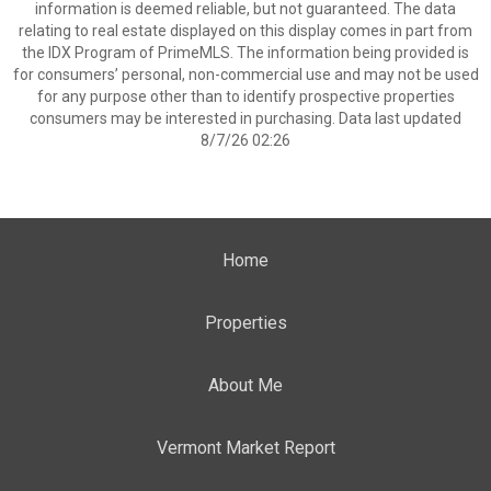
information is deemed reliable, but not guaranteed. The data
relating to real estate displayed on this display comes in part from
the IDX Program of PrimeMLS. The information being provided is
for consumers’ personal, non-commercial use and may not be used
for any purpose other than to identify prospective properties
consumers may be interested in purchasing. Data last updated
8/7/26 02:26
Home
Properties
About Me
Vermont Market Report