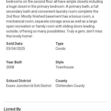
bedrooms on the second floor all have ample closets including
a huge closet in the primary bedroom. A primary bath, a full
secondary bath and convenient laundry room complete the
2nd floor. Mostly finished basement has a bonus room, a
mechanical room, separate storage area as well as a large
open recreation or family room with sliding doors leading
outside; offering so many possibilities. Truly a gem, don't miss
this lovely home!
Sold Date:
Type
03/04/2025
Condo
Year Built
Style
2008
Townhouse
School District
County
Essex Junction Id Sch District
Chittenden County
Listed By