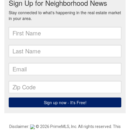
Disclaimer:
© 2026 PrimeMLS, Inc. All rights reserved. This