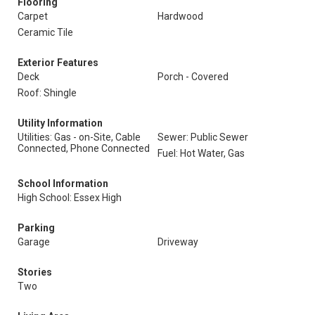
Flooring
Carpet
Hardwood
Ceramic Tile
Exterior Features
Deck
Porch - Covered
Roof: Shingle
Utility Information
Utilities: Gas - on-Site, Cable
Sewer: Public Sewer
Connected, Phone Connected
Fuel: Hot Water, Gas
School Information
High School: Essex High
Parking
Garage
Driveway
Stories
Two