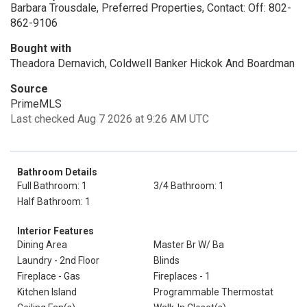
Barbara Trousdale, Preferred Properties, Contact: Off: 802-
862-9106
Bought with
Theadora Dernavich, Coldwell Banker Hickok And Boardman
Source
PrimeMLS
Last checked Aug 7 2026 at 9:26 AM UTC
Bathroom Details
Full Bathroom: 1
3/4 Bathroom: 1
Half Bathroom: 1
Interior Features
Dining Area
Master Br W/ Ba
Laundry - 2nd Floor
Blinds
Fireplace - Gas
Fireplaces - 1
Kitchen Island
Programmable Thermostat