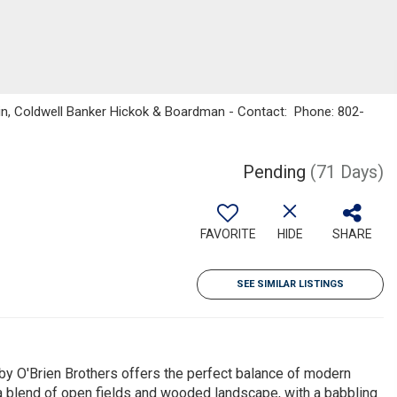
kin, Coldwell Banker Hickok & Boardman - Contact: Phone: 802-
Pending
(71 Days)
FAVORITE
HIDE
SHARE
SEE SIMILAR LISTINGS
 by O'Brien Brothers offers the perfect balance of modern
 a blend of open fields and wooded landscape, with a babbling