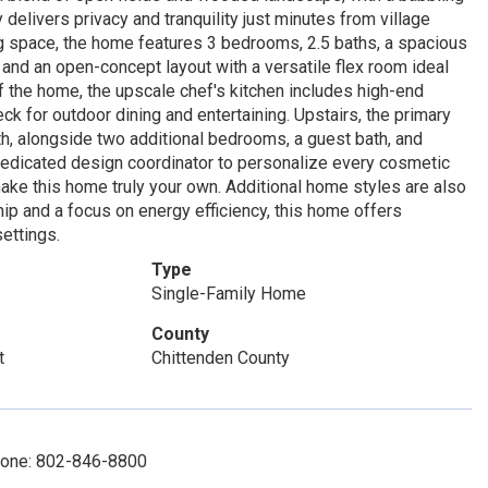
 delivers privacy and tranquility just minutes from village
ing space, the home features 3 bedrooms, 2.5 baths, a spacious
 and an open-concept layout with a versatile flex room ideal
of the home, the upscale chef's kitchen includes high-end
ck for outdoor dining and entertaining. Upstairs, the primary
th, alongside two additional bedrooms, a guest bath, and
 dedicated design coordinator to personalize every cosmetic
 make this home truly your own. Additional home styles are also
ship and a focus on energy efficiency, this home offers
ettings.
Type
Single-Family Home
County
t
Chittenden County
Phone: 802-846-8800