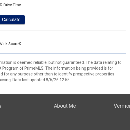
® Drive Time
Calculate
Walk Score®
rmation is deemed reliable, but not guaranteed. The data relating to
IDX Program of PrimeMLS. The information being provided is for
for any purpose other than to identify prospective properties
asing. Data last updated 8/6/26 12:55
s
About Me
Vermon