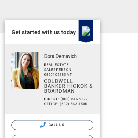
Get started with us today
Dora Dernavich
REAL ESTATE
SALESPERSON
0820102683 VT
COLDWELL
BANKER HICKOK &
BOARDMAN
DIRECT: (802) 846-9527
OFFICE: (802) 863-1500
CALL US