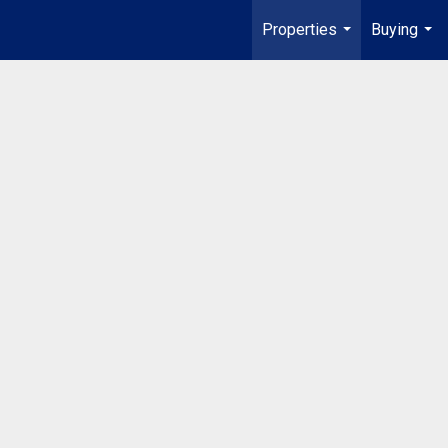
Properties
Buying
...
...