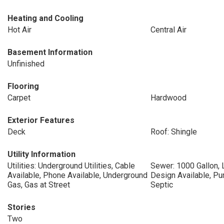
Heating and Cooling
Hot Air
Central Air
Basement Information
Unfinished
Flooring
Carpet
Hardwood
Exterior Features
Deck
Roof: Shingle
Utility Information
Utilities: Underground Utilities, Cable
Sewer: 1000 Gallon, 
Available, Phone Available, Underground
Design Available, P
Gas, Gas at Street
Septic
Stories
Two