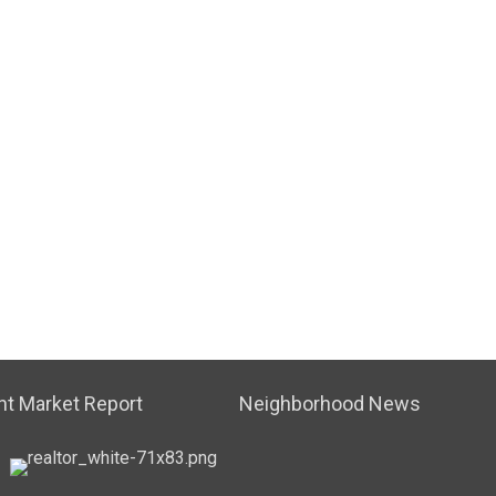
t Market Report
Neighborhood News