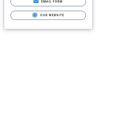
EMAIL FORM
OUR WEBSITE