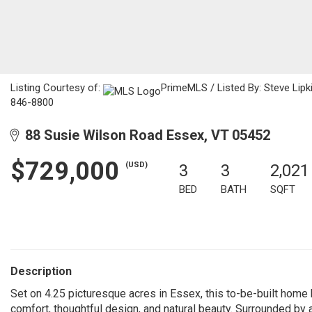
Listing Courtesy of:
PrimeMLS / Listed By: Steve Lip
846-8800
88 Susie Wilson Road Essex, VT 05452
$729,000
(USD)
3
3
2,021
BED
BATH
SQFT
Description
Set on 4.25 picturesque acres in Essex, this to-be-built home
comfort, thoughtful design, and natural beauty. Surrounded by