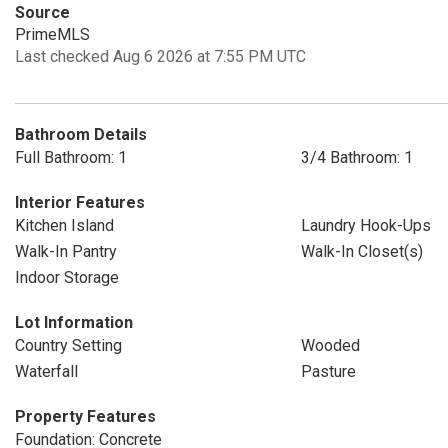
Source
PrimeMLS
Last checked Aug 6 2026 at 7:55 PM UTC
Bathroom Details
Full Bathroom: 1
3/4 Bathroom: 1
Interior Features
Kitchen Island
Laundry Hook-Ups
Walk-In Pantry
Walk-In Closet(s)
Indoor Storage
Lot Information
Country Setting
Wooded
Waterfall
Pasture
Property Features
Foundation: Concrete