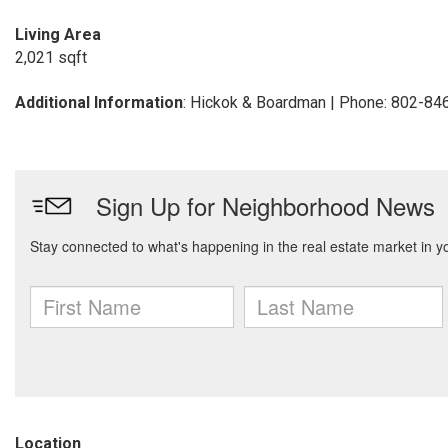
Living Area
2,021 sqft
Additional Information
: Hickok & Boardman | Phone: 802-84
Location