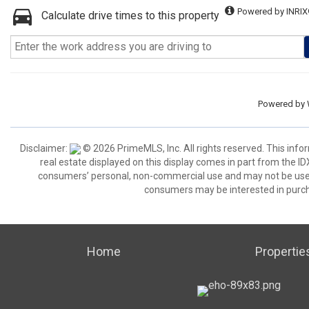
Powered by INRIX
Calculate drive times to this property
Powered by
Disclaimer:
© 2026 PrimeMLS, Inc. All rights reserved. This info
real estate displayed on this display comes in part from the 
consumers’ personal, non-commercial use and may not be used 
consumers may be interested in purch
Home
Propertie