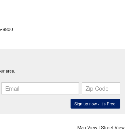
6-8800
Map View
|
Street View