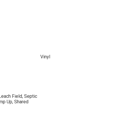
Vinyl
Leach Field, Septic
ump Up, Shared