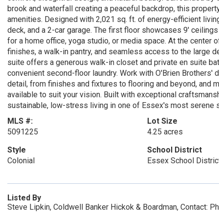
brook and waterfall creating a peaceful backdrop, this property
amenities. Designed with 2,021 sq. ft. of energy-efficient liv
deck, and a 2-car garage. The first floor showcases 9' ceilings
for a home office, yoga studio, or media space. At the center 
finishes, a walk-in pantry, and seamless access to the large de
suite offers a generous walk-in closet and private en suite ba
convenient second-floor laundry. Work with O'Brien Brothers'
detail, from finishes and fixtures to flooring and beyond, and
available to suit your vision. Built with exceptional craftsman
sustainable, low-stress living in one of Essex's most serene s
MLS #:
Lot Size
5091225
4.25 acres
Style
School District
Colonial
Essex School Distric
Listed By
Steve Lipkin, Coldwell Banker Hickok & Boardman, Contact: 