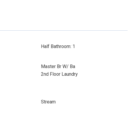
Half Bathroom: 1
Master Br W/ Ba
2nd Floor Laundry
Stream