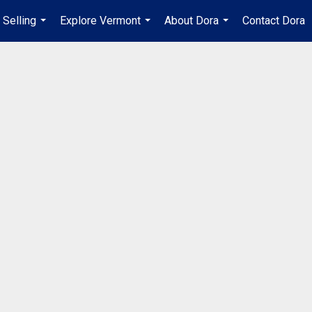
Selling
Explore Vermont
About Dora
Contact Dora
...
...
...