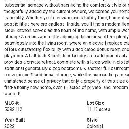
substantial acreage without sacrificing the comfort & style of
thoughtfully added by the current owners, welcomes you home
tranquility. Whether you're envisioning a hobby farm, homestea
possibilities here are endless. Inside, you'll find a modern flo
sleek kitchen serves as the heart of the home, with ample wor
storage & organization. The adjoining dining area offers plenty
seamlessly into the living room, where an electric fireplace c
offers outstanding flexibility with a dedicated bonus room enc
playroom. A half bath & first-floor laundry area add practicality
provides a private retreat, complete with a large walk-in close
additional generously sized bedrooms & another full bathroom
convenience & additional storage, while the surrounding acrea
unmatched sense of privacy that only a property of this size can
find-a nearly new home, over 11 acres of private land, modern
wanted!
MLS #:
Lot Size
5092112
11.13 acres
Year Built
Style
2022
Colonial