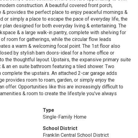
 modern construction. A beautiful covered front porch,
 & provides the perfect place to enjoy peaceful mornings &
d or simply a place to escape the pace of everyday life, the
or plan designed for both everyday living & entertaining. The
kspace & a large walk-in pantry, complete with shelving for
 of room for gatherings, while the circular flow leads
reates a warm & welcoming focal point. The 1st floor also
losed by stylish barn doors-ideal for a home office or
 to the thoughtful layout. Upstairs, the expansive primary suite
t & an en suite bathroom featuring a tiled shower. Two
 complete the upstairs. An attached 2-car garage adds
ge provides room to roam, garden, or simply enjoy the
 offer. Opportunities like this are increasingly difficult to
 amenities & room to create the lifestyle you've always
Type
Single-Family Home
School District
Franklin Central School District