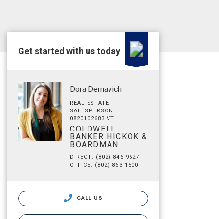
Get started with us today
Dora Dernavich
REAL ESTATE
SALESPERSON
0820102683 VT
COLDWELL
BANKER HICKOK &
BOARDMAN
DIRECT: (802) 846-9527
OFFICE: (802) 863-1500
CALL US