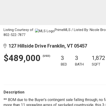
Listing Courtesy of:
PrimeMLS / Listed By: Nicole Br
802-522-7877
127 Hillside Drive Franklin, VT 05457
$489,000
(USD)
3
3
1,872
BED
BATH
SQFT
Description
** BOM due to the Buyer's contingent sale falling through; no fa
more than 11 sprawling acres of secluded countryside, this 3-