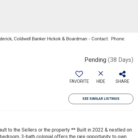
oderick, Coldwell Banker Hickok & Boardman - Contact: Phone:
Pending
(38 Days)
FAVORITE
HIDE
SHARE
SEE SIMILAR LISTINGS
ult to the Sellers or the property ** Built in 2022 & nestled on
bedroom, 3-bath colonial offers the rare opportunity to own