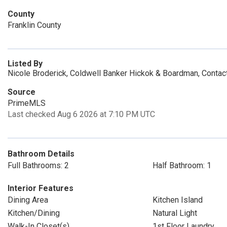
County
Franklin County
Listed By
Nicole Broderick, Coldwell Banker Hickok & Boardman, Conta
Source
PrimeMLS
Last checked Aug 6 2026 at 7:10 PM UTC
Bathroom Details
Full Bathrooms: 2
Half Bathroom: 1
Interior Features
Dining Area
Kitchen Island
Kitchen/Dining
Natural Light
Walk-In Closet(s)
1st Floor Laundry