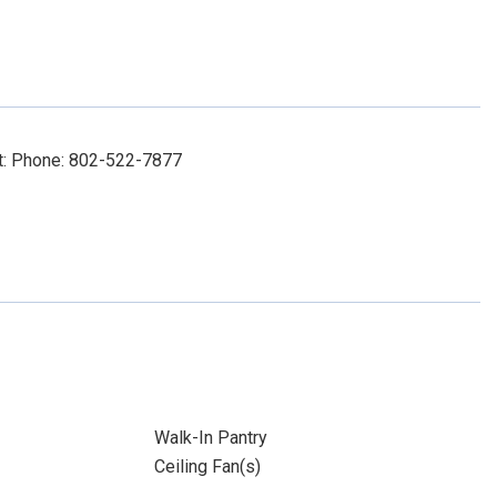
ct: Phone: 802-522-7877
Walk-In Pantry
Ceiling Fan(s)