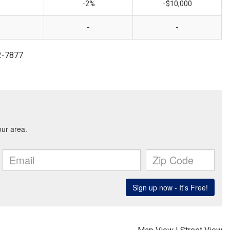
-2%
-$10,000
-
-
2-7877