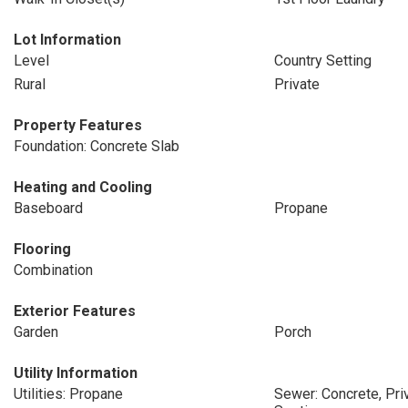
Lot Information
Level
Country Setting
Rural
Private
Property Features
Foundation: Concrete Slab
Heating and Cooling
Baseboard
Propane
Flooring
Combination
Exterior Features
Garden
Porch
Utility Information
Utilities: Propane
Sewer: Concrete, Pr