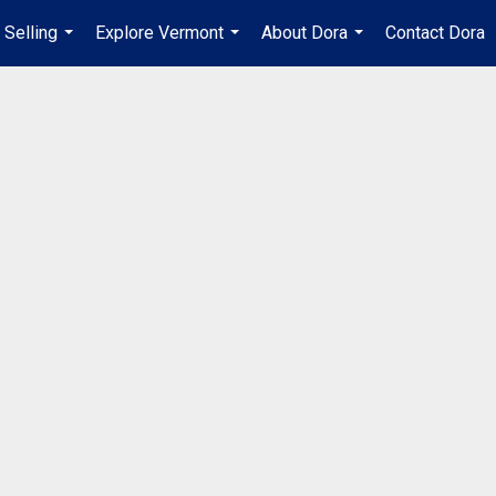
Selling
Explore Vermont
About Dora
Contact Dora
...
...
...