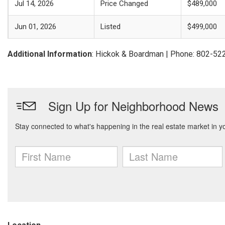
Jul 14, 2026
Price Changed
$489,000
Jun 01, 2026
Listed
$499,000
Additional Information
: Hickok & Boardman | Phone: 802-52