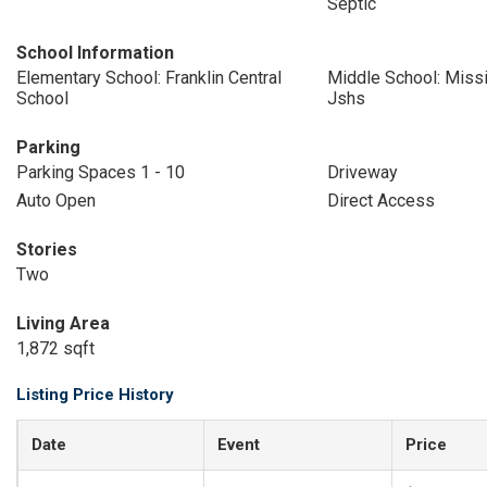
Septic
School Information
Elementary School: Franklin Central
Middle School: Missi
School
Jshs
Parking
Parking Spaces 1 - 10
Driveway
Auto Open
Direct Access
Stories
Two
Living Area
1,872 sqft
Listing Price History
Date
Event
Price