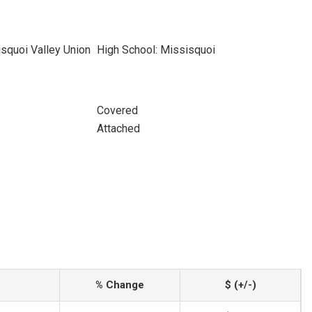
squoi Valley Union
High School: Missisquoi
Covered
Attached
% Change
$ (+/-)