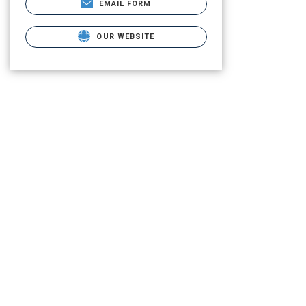
EMAIL FORM
OUR WEBSITE