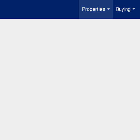
Properties
Buying
...
...