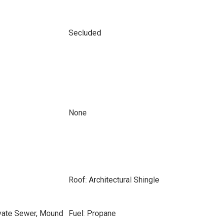
Secluded
None
Roof: Architectural Shingle
ivate Sewer, Mound
Fuel: Propane