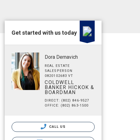
Get started with us today
Dora Dernavich
REAL ESTATE
SALESPERSON
0820102683 VT
COLDWELL
BANKER HICKOK &
BOARDMAN
DIRECT: (802) 846-9527
OFFICE: (802) 863-1500
CALL US