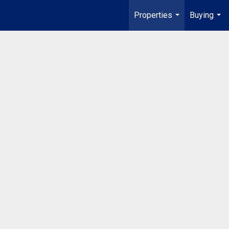
Properties
Buying
...
...