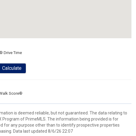
® Drive Time
Calculate
Walk Score®
rmation is deemed reliable, but not guaranteed. The data relating to
IDX Program of PrimeMLS. The information being provided is for
for any purpose other than to identify prospective properties
asing. Data last updated 8/6/26 22:07