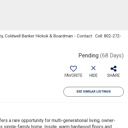
ey, Coldwell Banker Hickok & Boardman - Contact: Cell: 802-272-
Pending
(68 Days)
FAVORITE
HIDE
SHARE
SEE SIMILAR LISTINGS
offers a rare opportunity for multi-generational living, owner-
us single-family home. Inside, warm hardwood floors and