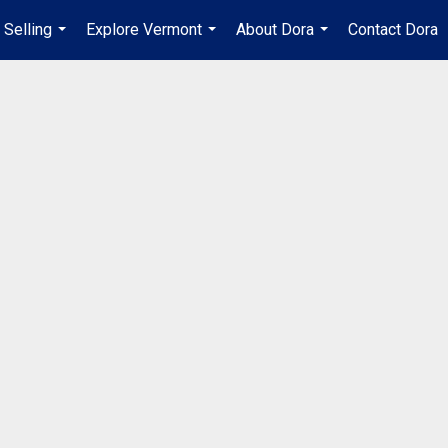
Selling
Explore Vermont
About Dora
Contact Dora
...
...
...