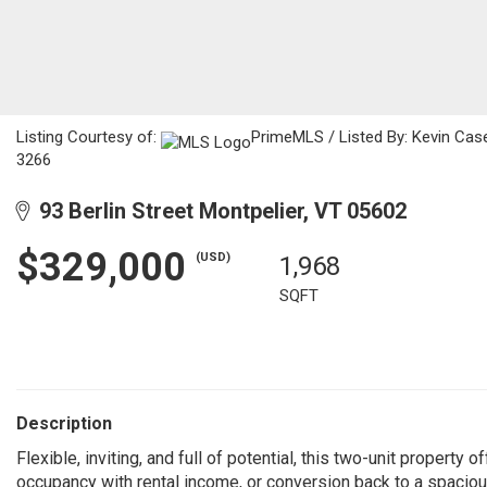
Listing Courtesy of:
PrimeMLS / Listed By: Kevin Cas
3266
93 Berlin Street Montpelier, VT 05602
$329,000
(USD)
1,968
SQFT
Description
Flexible, inviting, and full of potential, this two-unit property 
occupancy with rental income, or conversion back to a spacio