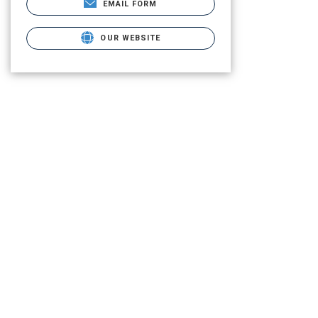
EMAIL FORM
OUR WEBSITE