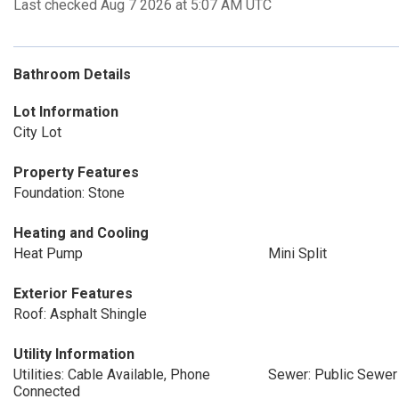
Last checked Aug 7 2026 at 5:07 AM UTC
Bathroom Details
Lot Information
City Lot
Property Features
Foundation: Stone
Heating and Cooling
Heat Pump
Mini Split
Exterior Features
Roof: Asphalt Shingle
Utility Information
Utilities: Cable Available, Phone
Sewer: Public Sewer
Connected