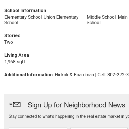
School Information
Elementary School: Union Elementary
Middle School: Main 
School
School
Stories
Two
Living Area
1,968 sqft
Additional Information
: Hickok & Boardman | Cell: 802-272-