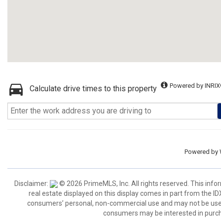
Powered by INRIX
Calculate drive times to this property
Powered by
Disclaimer:
© 2026 PrimeMLS, Inc. All rights reserved. This info
real estate displayed on this display comes in part from the 
consumers’ personal, non-commercial use and may not be used 
consumers may be interested in purch