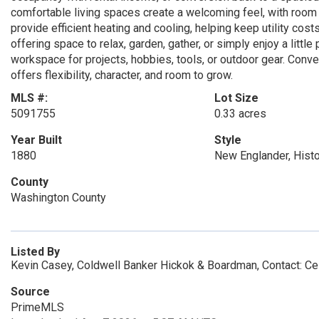
comfortable living spaces create a welcoming feel, with room
provide efficient heating and cooling, helping keep utility cos
offering space to relax, garden, gather, or simply enjoy a littl
workspace for projects, hobbies, tools, or outdoor gear. Conve
offers flexibility, character, and room to grow.
MLS #:
Lot Size
5091755
0.33 acres
Year Built
Style
1880
New Englander, Histo
County
Washington County
Listed By
Kevin Casey, Coldwell Banker Hickok & Boardman, Contact: Ce
Source
PrimeMLS