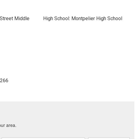
Street Middle
High School: Montpelier High School
3266