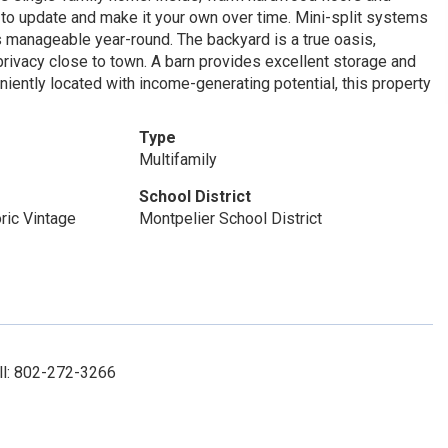
 to update and make it your own over time. Mini-split systems
ts manageable year-round. The backyard is a true oasis,
e privacy close to town. A barn provides excellent storage and
niently located with income-generating potential, this property
Type
Multifamily
School District
ric Vintage
Montpelier School District
ll: 802-272-3266