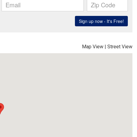
Map View
|
Street View