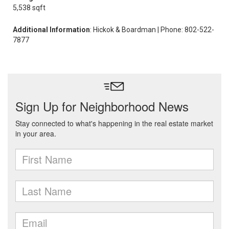
5,538 sqft
Additional Information
: Hickok & Boardman | Phone: 802-522-
7877