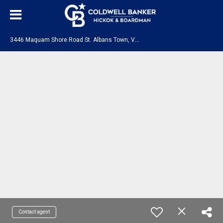
3
446 Maquam Shore Road St. Albans Town, VT 05478
Contact agent