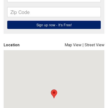
Location
Map View
|
Street View