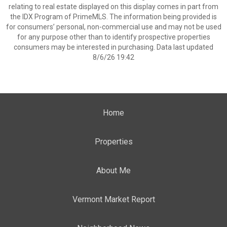
relating to real estate displayed on this display comes in part from
the IDX Program of PrimeMLS. The information being provided is
for consumers’ personal, non-commercial use and may not be used
for any purpose other than to identify prospective properties
consumers may be interested in purchasing. Data last updated
8/6/26 19:42
Home
Properties
About Me
Vermont Market Report