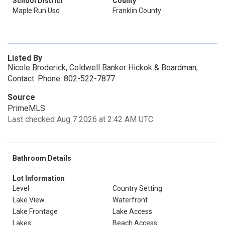
School District
County
Maple Run Usd
Franklin County
Listed By
Nicole Broderick, Coldwell Banker Hickok & Boardman,
Contact: Phone: 802-522-7877
Source
PrimeMLS
Last checked Aug 7 2026 at 2:42 AM UTC
Bathroom Details
Lot Information
Level
Country Setting
Lake View
Waterfront
Lake Frontage
Lake Access
Lakes
Beach Access