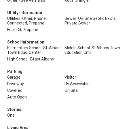
Other - See Remarks
Roof: Shingle
Utility Information
Utilities: Other, Phone
Sewer: On-Site Septic Exists,
Connected, Propane
Private Sewer
Fuel: Oil, Propane
School Information
Elementary School: St. Albans
Middle School: St Albans Town
Town Educ. Center
Education Cntr
High School: Bfast Albans
Parking
Garage
Visitor
Driveway
Rv Accessible
Covered
On Site
Auto Open
Stories
One
Living Area