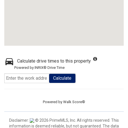
Calculate drive times to this property
Powered by INRIX® Drive Time
Calculate
Powered by
Walk Score®
Disclaimer:
© 2026 PrimeMLS, Inc. All rights reserved. This
information is deemed reliable, but not guaranteed. The data