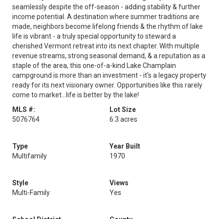
seamlessly despite the off-season - adding stability & further
income potential. A destination where summer traditions are
made, neighbors become lifelong friends & the rhythm of lake
life is vibrant - a truly special opportunity to steward a
cherished Vermont retreat into its next chapter. With multiple
revenue streams, strong seasonal demand, & a reputation as a
staple of the area, this one-of-a-kind Lake Champlain
campground is more than an investment - it's a legacy property
ready for its next visionary owner. Opportunities like this rarely
come to market...life is better by the lake!
MLS #:
Lot Size
5076764
6.3 acres
Type
Year Built
Multifamily
1970
Style
Views
Multi-Family
Yes