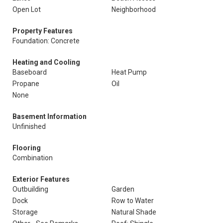
Open Lot
Neighborhood
Property Features
Foundation: Concrete
Heating and Cooling
Baseboard
Heat Pump
Propane
Oil
None
Basement Information
Unfinished
Flooring
Combination
Exterior Features
Outbuilding
Garden
Dock
Row to Water
Storage
Natural Shade