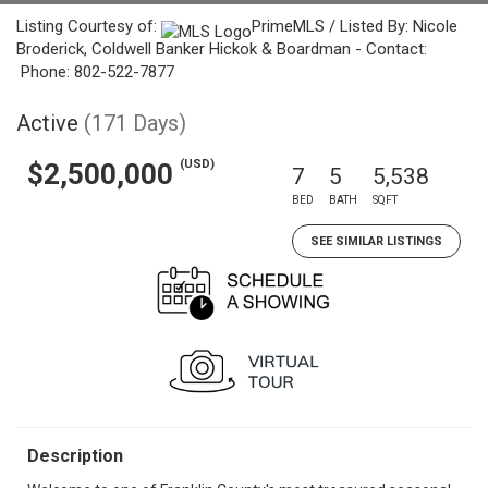
Listing Courtesy of:
PrimeMLS / Listed By: Nicole
Broderick, Coldwell Banker Hickok & Boardman - Contact:
Phone: 802-522-7877
Active
(171 Days)
(USD)
$2,500,000
7
5
5,538
BED
BATH
SQFT
SEE SIMILAR LISTINGS
Description