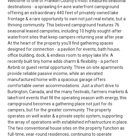
Welcome to one of Franklin County's most treasured seasonal
destinations - a sprawling 6+ acre waterfront campground
offering an extraordinary 440 feet of privately owned lake
frontage & a rare opportunity to own not just real estate, but a
thriving community. This beloved campground features 76
seasonal leased campsites, including 10 highly sought-after
waterfront sites that keep campers returning year after year.
At the heart of the property you'll find gathering spaces
designed for connection - a pavilion for events, bath house,
office building, dock, & endless room to enjoy lake life. A
recently built tiny home adds charm & flexibility - a perfect
Airbnb or guest rental opportunity. Three on-site apartments
provide reliable passive income, while an elevated
manufactured home with a spacious garage offers
comfortable owner accommodations. Just a short drive to
Burlington, Canada, and the many festivals, farmers markets &
lakefront events that fill the operating season with energy, this
campground becomes a gathering place not just for its
campers, but for the greater community. The property
operates on well water & a private septic system, supporting
the array of operations with established infrastructure in place.
The two conventional house sites on the property function as
full-time, year-round residences, continuing to operate