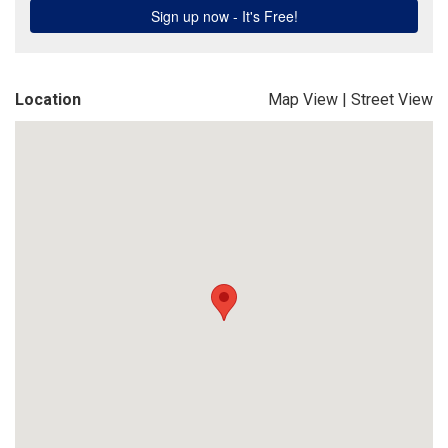
Location
Map View
|
Street View