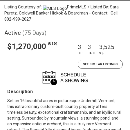
Listing Courtesy of:
PrimeMLS / Listed By: Sara
Puretz, Coldwell Banker Hickok & Boardman - Contact: Cell:
802-999-2027
Active
(75 Days)
(USD)
$1,270,000
3
3
3,525
BED
BATH
SQFT
SEE SIMILAR LISTINGS
Description
Set on 16 beautiful acres in picturesque Underhill, Vermont,
this extraordinary custom-built country property offers
timeless beauty, exceptional craftsmanship, and an idyllic rural
setting. Surrounded by mountain views, a stunning pond, and
an expansive antique orchard, this is a truly rare Vermont
retreat. The thoughtfully designed home features warm wood