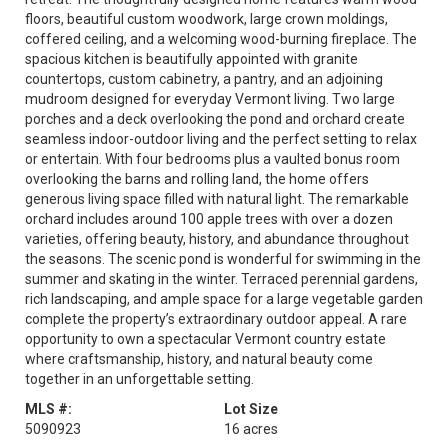
floors, beautiful custom woodwork, large crown moldings,
coffered ceiling, and a welcoming wood-burning fireplace. The
spacious kitchen is beautifully appointed with granite
countertops, custom cabinetry, a pantry, and an adjoining
mudroom designed for everyday Vermont living. Two large
porches and a deck overlooking the pond and orchard create
seamless indoor-outdoor living and the perfect setting to relax
or entertain. With four bedrooms plus a vaulted bonus room
overlooking the barns and rolling land, the home offers
generous living space filled with natural light. The remarkable
orchard includes around 100 apple trees with over a dozen
varieties, offering beauty, history, and abundance throughout
the seasons. The scenic pond is wonderful for swimming in the
summer and skating in the winter. Terraced perennial gardens,
rich landscaping, and ample space for a large vegetable garden
complete the property’s extraordinary outdoor appeal. A rare
opportunity to own a spectacular Vermont country estate
where craftsmanship, history, and natural beauty come
together in an unforgettable setting.
MLS #:
Lot Size
5090923
16 acres