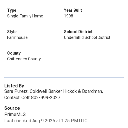
Type
Year Built
Single-Family Home
1998
Style
School District
Farmhouse
Underhill Id School District
County
Chittenden County
Listed By
Sara Puretz, Coldwell Banker Hickok & Boardman,
Contact: Cell: 802-999-2027
Source
PrimeMLS
Last checked Aug 9 2026 at 1:25 PM UTC