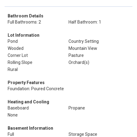
Bathroom Details
Full Bathrooms: 2
Half Bathroom: 1
Lot Information
Pond
Country Setting
Wooded
Mountain View
Corner Lot
Pasture
Rolling Slope
Orchard(s)
Rural
Property Features
Foundation: Poured Concrete
Heating and Cooling
Baseboard
Propane
None
Basement Information
Full
Storage Space