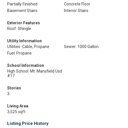
Partially Finished
Concrete Floor
Basement Stairs
Interior Stairs
Exterior Features
Roof: Shingle
Utility Information
Utilities: Cable, Propane
Sewer: 1000 Gallon
Fuel: Propane
School Information
High School: Mt. Mansfield Usd
#17
Stories
3
Living Area
3,525 sqft
Listing Price History