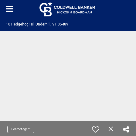
10 Hedgehog Hill Underhill, VT 05489
Contact agent