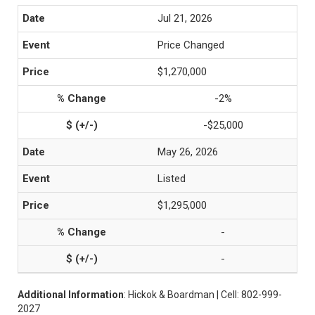
Jul 21, 2026
Price Changed
$1,270,000
-2%
-$25,000
May 26, 2026
Listed
$1,295,000
-
-
Additional Information
: Hickok & Boardman | Cell: 802-999-
2027