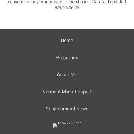
consumers may be interested in purchasing. Data last updated
8/9/26 06:25
Home
Properties
About Me
Vermont Market Report
Neighborhood News