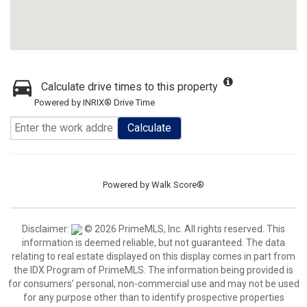
Calculate drive times to this property
Powered by INRIX® Drive Time
Calculate
Powered by
Walk Score®
Disclaimer:
© 2026 PrimeMLS, Inc. All rights reserved. This
information is deemed reliable, but not guaranteed. The data
relating to real estate displayed on this display comes in part from
the IDX Program of PrimeMLS. The information being provided is
for consumers’ personal, non-commercial use and may not be used
for any purpose other than to identify prospective properties