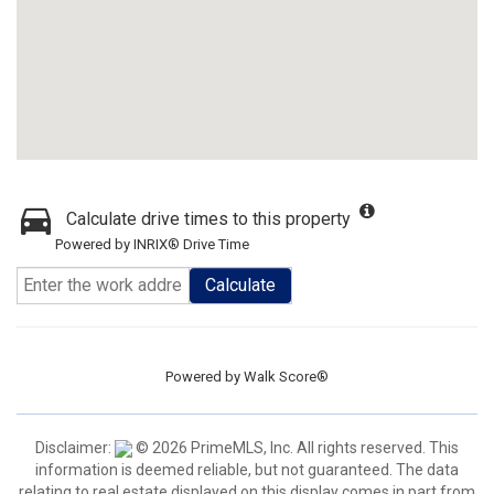
Calculate drive times to this property
Powered by INRIX® Drive Time
Calculate
Powered by
Walk Score®
Disclaimer:
© 2026 PrimeMLS, Inc. All rights reserved. This
information is deemed reliable, but not guaranteed. The data
relating to real estate displayed on this display comes in part from