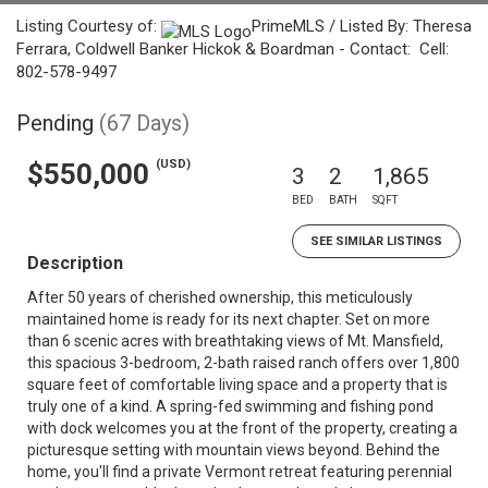
Listing Courtesy of:
PrimeMLS / Listed By: Theresa
Ferrara, Coldwell Banker Hickok & Boardman - Contact: Cell:
802-578-9497
Pending
(67 Days)
(USD)
$550,000
3
2
1,865
BED
BATH
SQFT
SEE SIMILAR LISTINGS
Description
After 50 years of cherished ownership, this meticulously
maintained home is ready for its next chapter. Set on more
than 6 scenic acres with breathtaking views of Mt. Mansfield,
this spacious 3-bedroom, 2-bath raised ranch offers over 1,800
square feet of comfortable living space and a property that is
truly one of a kind. A spring-fed swimming and fishing pond
with dock welcomes you at the front of the property, creating a
picturesque setting with mountain views beyond. Behind the
home, you'll find a private Vermont retreat featuring perennial