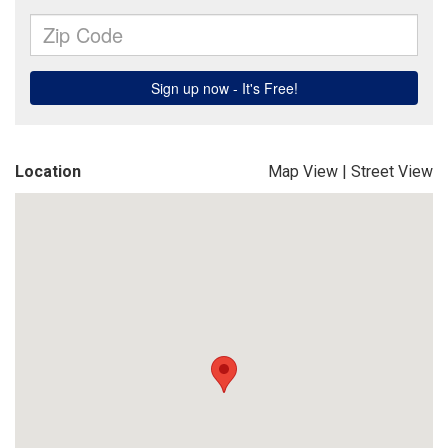
Location
Map View
|
Street View