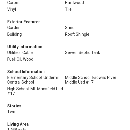
Carpet
Hardwood
Vinyl
Tile
Exterior Features
Garden
Shed
Building
Roof: Shingle
Utility Information
Utilities: Cable
Sewer: Septic Tank
Fuel: Oil, Wood
School Information
Elementary School: Underhill
Middle School: Browns River
Central School
Middle Usd #17
High School: Mt. Mansfield Usd
#17
Stories
Two
Living Area