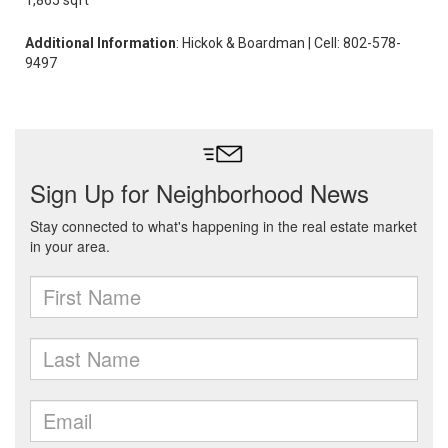
1,865 sqft
Additional Information
: Hickok & Boardman | Cell: 802-578-
9497