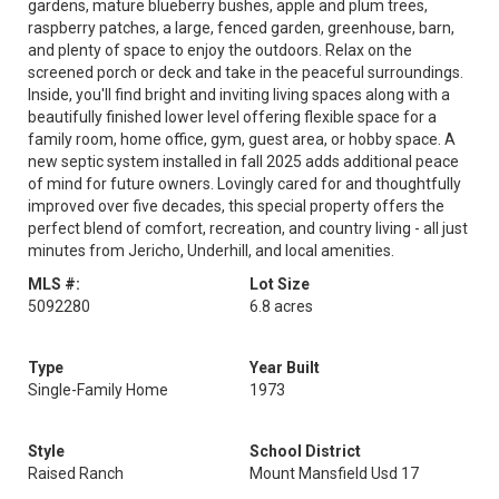
gardens, mature blueberry bushes, apple and plum trees,
raspberry patches, a large, fenced garden, greenhouse, barn,
and plenty of space to enjoy the outdoors. Relax on the
screened porch or deck and take in the peaceful surroundings.
Inside, you'll find bright and inviting living spaces along with a
beautifully finished lower level offering flexible space for a
family room, home office, gym, guest area, or hobby space. A
new septic system installed in fall 2025 adds additional peace
of mind for future owners. Lovingly cared for and thoughtfully
improved over five decades, this special property offers the
perfect blend of comfort, recreation, and country living - all just
minutes from Jericho, Underhill, and local amenities.
MLS #:
Lot Size
5092280
6.8 acres
Type
Year Built
Single-Family Home
1973
Style
School District
Raised Ranch
Mount Mansfield Usd 17