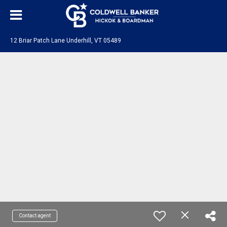
12 Briar Patch Lane Underhill, VT 05489
Contact agent