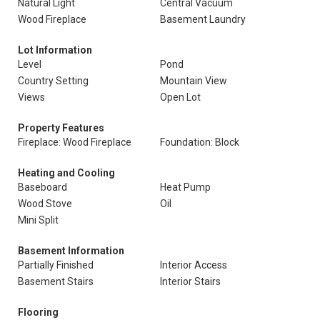
Natural Light
Central Vacuum
Wood Fireplace
Basement Laundry
Lot Information
Level
Pond
Country Setting
Mountain View
Views
Open Lot
Property Features
Fireplace: Wood Fireplace
Foundation: Block
Heating and Cooling
Baseboard
Heat Pump
Wood Stove
Oil
Mini Split
Basement Information
Partially Finished
Interior Access
Basement Stairs
Interior Stairs
Flooring