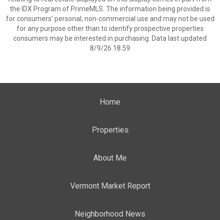
the IDX Program of PrimeMLS. The information being provided is
for consumers’ personal, non-commercial use and may not be used
for any purpose other than to identify prospective properties
consumers may be interested in purchasing. Data last updated
8/9/26 18:59
Home
Properties
About Me
Vermont Market Report
Neighborhood News