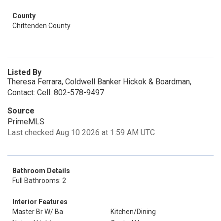
County
Chittenden County
Listed By
Theresa Ferrara, Coldwell Banker Hickok & Boardman,
Contact: Cell: 802-578-9497
Source
PrimeMLS
Last checked Aug 10 2026 at 1:59 AM UTC
Bathroom Details
Full Bathrooms: 2
Interior Features
Master Br W/ Ba
Kitchen/Dining