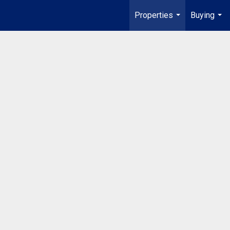
Properties
Buying
...
...