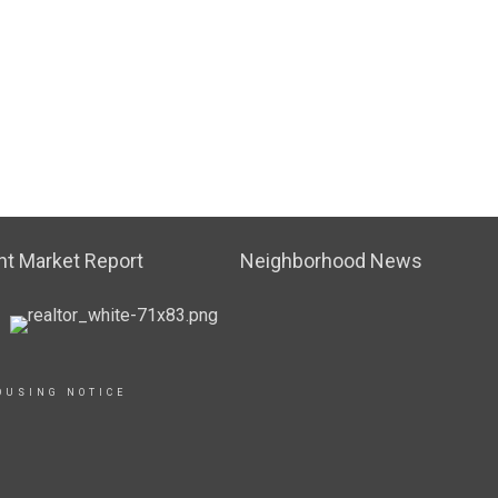
t Market Report
Neighborhood News
OUSING NOTICE