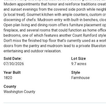
Modern appointments that honor and reinforce traditions creat
and sunset evenings from the covered side porch while neigh
(a local treat). Gourmet kitchen with ample counters, custom cra
discerning of chefs. Mudroom entry with built-in benches, close
Open plan living and dining room offers furniture placement op
fireplace, and several rooms that could function as home office
bedrooms, one of which features another Count Rumford style f
Don't miss the finished top floor that's currently used as a w
doors from the pantry and mudroom lead to a private Bluestone 
entertaining and outdoor relaxation.
Sold Date:
Lot Size
07/30/2026
9.7 acres
Year Built
Style
1820
Farmhouse
County
Washington County