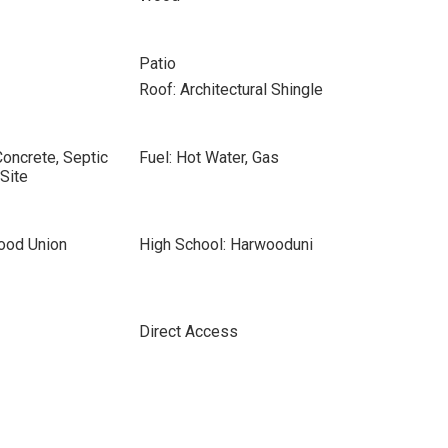
Patio
Roof: Architectural Shingle
Concrete, Septic
Fuel: Hot Water, Gas
Site
ood Union
High School: Harwooduni
Direct Access