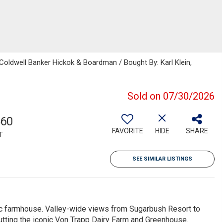
 Coldwell Banker Hickok & Boardman / Bought By: Karl Klein,
Sold on 07/30/2026
460
FAVORITE
HIDE
SHARE
T
SEE SIMILAR LISTINGS
ic farmhouse. Valley-wide views from Sugarbush Resort to
tting the iconic Von Trapp Dairy Farm and Greenhouse.