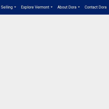
Selling
Explore Vermont
About Dora
Contact Dora
...
...
...