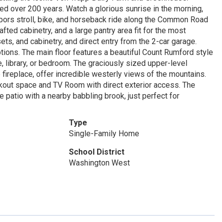
ed over 200 years. Watch a glorious sunrise in the morning,
bors stroll, bike, and horseback ride along the Common Road
fted cabinetry, and a large pantry area fit for the most
ts, and cabinetry, and direct entry from the 2-car garage.
tions. The main floor features a beautiful Count Rumford style
, library, or bedroom. The graciously sized upper-level
ireplace, offer incredible westerly views of the mountains.
orkout space and TV Room with direct exterior access. The
patio with a nearby babbling brook, just perfect for
Type
Single-Family Home
School District
Washington West