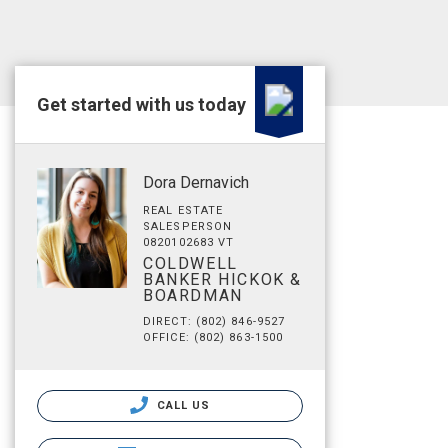
Get started with us today
Dora Dernavich
REAL ESTATE
SALESPERSON
0820102683 VT
COLDWELL
BANKER HICKOK &
BOARDMAN
DIRECT: (802) 846-9527
OFFICE: (802) 863-1500
CALL US