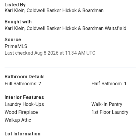
Listed By
Karl Klein, Coldwell Banker Hickok & Boardman
Bought with
Karl Klein, Coldwell Banker Hickok & Boardman Waitsfield
Source
PrimeMLS
Last checked Aug 8 2026 at 11:34 AM UTC
Bathroom Details
Full Bathrooms: 2
Half Bathroom: 1
Interior Features
Laundry Hook-Ups
Walk-In Pantry
Wood Fireplace
1st Floor Laundry
Walkup Attic
Lot Information