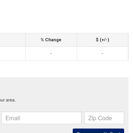
% Change
$ (+/-)
-
-