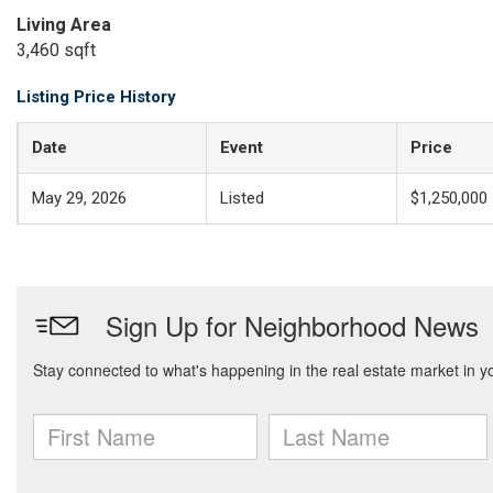
Living Area
3,460 sqft
Listing Price History
Date
Event
Price
May 29, 2026
Listed
$1,250,000