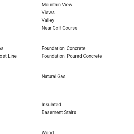
Mountain View
Views
Valley
Near Golf Course
es
Foundation: Concrete
ost Line
Foundation: Poured Concrete
Natural Gas
Insulated
Basement Stairs
Wood