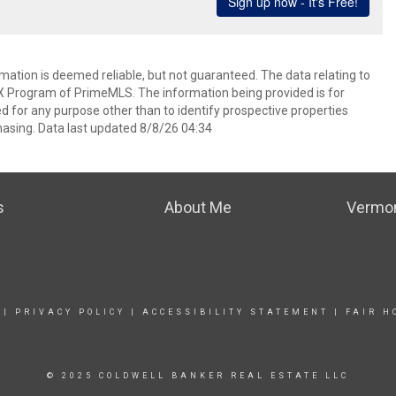
rmation is deemed reliable, but not guaranteed. The data relating to
IDX Program of PrimeMLS. The information being provided is for
for any purpose other than to identify prospective properties
asing. Data last updated 8/8/26 04:34
s
About Me
Vermon
|
PRIVACY POLICY
|
ACCESSIBILITY STATEMENT
|
FAIR H
© 2025 COLDWELL BANKER REAL ESTATE LLC