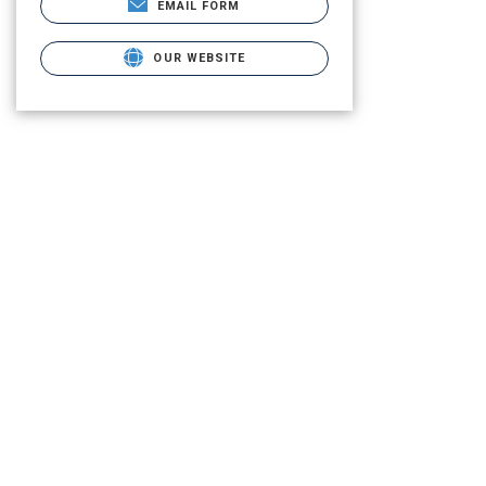
EMAIL FORM
OUR WEBSITE