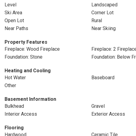
Level
Landscaped
Ski Area
Corner Lot
Open Lot
Rural
Near Paths
Near Skiing
Property Features
Fireplace: Wood Fireplace
Fireplace: 2 Fireplac
Foundation: Stone
Foundation: Below Fr
Heating and Cooling
Hot Water
Baseboard
Other
Basement Information
Bulkhead
Gravel
Interior Access
Exterior Access
Flooring
Hardwood
Ceramic Tile