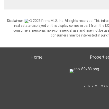
Disclaimer:
© 2026 PrimeMLS, Inc. All rights reserved. This info
real estate displayed on this display comes in part from the 
consumers’ personal, non-commercial use and may not be used 
consumers may be interested in purch
Home
Propertie
TERMS OF USE