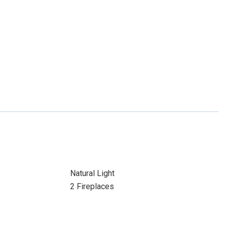
Natural Light
2 Fireplaces