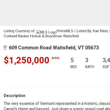
Listing Courtesy of:
PrimeMLS / Listed By: Karl Klein,
Coldwell Banker Hickok & Boardman Waitsfield
609 Common Road Waitsfield, VT 05673
$1,250,000
(USD)
5
3
3,
BED
BATH
SQF
Description
The very essence of Vermont represented in a historic, class
Camel's Hump and beyond. Just down a scenic gravel road abu