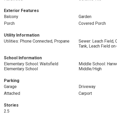
Exterior Features
Balcony
Garden
Porch
Covered Porch
Utility Information
Utilities: Phone Connected, Propane
Sewer: Leach Field, 
Tank, Leach Field on-
School Information
Elementary School: Waitsfield
Middle School: Harw
Elementary School
Middle/High
Parking
Garage
Driveway
Attached
Carport
Stories
2.5