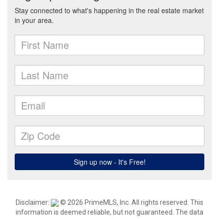
Disclaimer:
© 2026 PrimeMLS, Inc. All rights reserved. This
information is deemed reliable, but not guaranteed. The data