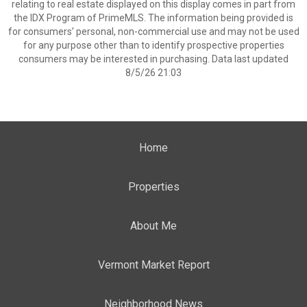
relating to real estate displayed on this display comes in part from
the IDX Program of PrimeMLS. The information being provided is
for consumers’ personal, non-commercial use and may not be used
for any purpose other than to identify prospective properties
consumers may be interested in purchasing. Data last updated
8/5/26 21:03
Home
Properties
About Me
Vermont Market Report
Neighborhood News