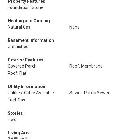
Property Features
Foundation: Stone
Heating and Cooling
Natural Gas
None
Basement Information
Unfinished
Exterior Features
Covered Porch
Roof: Membrane
Roof: Flat
Utility Information
Utilities: Cable Available
Sewer: Public Sewer
Fuel: Gas
Stories
Two
Living Area