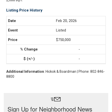
2,688 sqft
Listing Price History
Feb 20, 2026
Listed
$750,000
-
-
Additional Information
: Hickok & Boardman | Phone: 802-846-
8800