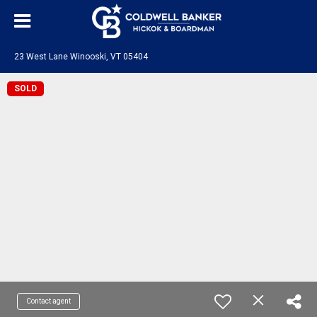
23 West Lane Winooski, VT 05404
SOLD
Contact agent