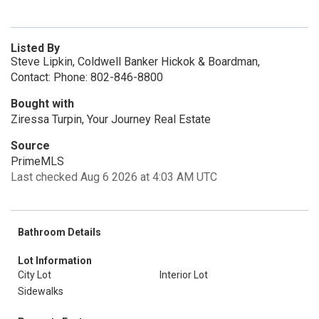
Listed By
Steve Lipkin, Coldwell Banker Hickok & Boardman,
Contact: Phone: 802-846-8800
Bought with
Ziressa Turpin, Your Journey Real Estate
Source
PrimeMLS
Last checked Aug 6 2026 at 4:03 AM UTC
Bathroom Details
Lot Information
City Lot
Interior Lot
Sidewalks