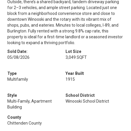
Outside, there’s a shared backyard, tandem driveway parking
for 2–3 vehicles, and ample street parking. Located just one
block from a neighborhood convenience store and close to
downtown Winooski and the rotary with its vibrant mix of
shops, pubs, and eateries. Minutes to local colleges, I-89, and
Burlington. Fully rented with a strong 9.8% cap rate, this
property is ideal for a first-time landlord or a seasoned investor
looking to expand a thriving portfolio.
Sold Date:
Lot Size
05/08/2026
3,049 SQFT
Type
Year Built
Multifamily
1915
Style
School District
Multi-Family, Apartment
Winooski School District
Building
County
Chittenden County