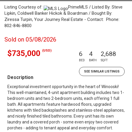
Listing Courtesy of:
PrimeMLS / Listed By: Steve
Lipkin, Coldwell Banker Hickok & Boardman / Bought By:
Ziressa Turpin, Your Journey Real Estate - Contact: Phone:
802-846-8800
Sold on 05/08/2026
(USD)
$735,000
6
4
2,688
BED
BATH
SQFT
SEE SIMILAR LISTINGS
Description
Exceptional investment opportunity in the heart of Winooski!
This well-maintained, 4-unit apartment building includes two 1-
bedroom units and two 2-bedroom units, each offering 1 full
bath. All apartments feature hardwood floors, upgraded
kitchens with tiled backsplashes and stainless-steel appliances,
and nicely finished tiled bathrooms. Every unit has its own
laundry and a covered porch - some even enjoy two covered
porches - adding to tenant appeal and everyday comfort.